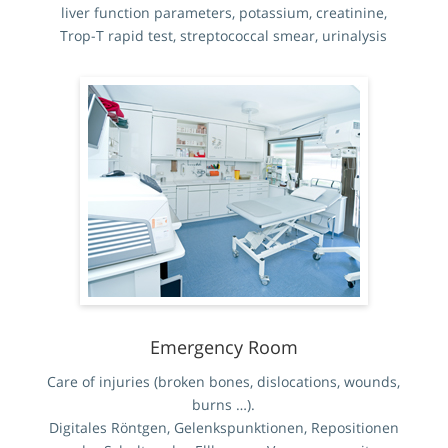
liver function parameters, potassium, creatinine,
Trop-T rapid test, streptococcal smear, urinalysis
Emergency Room
Care of injuries (broken bones, dislocations, wounds,
burns …).
Digitales Röntgen, Gelenkspunktionen, Repositionen