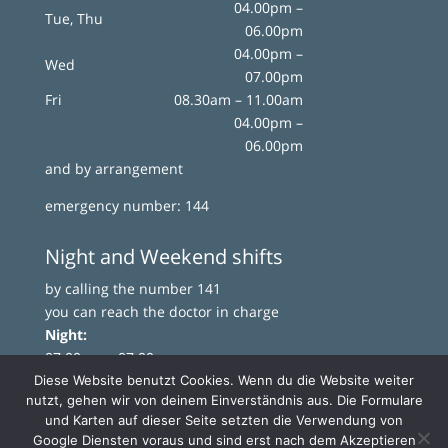
04.00pm –
Tue, Thu
06.00pm
04.00pm –
Wed
07.00pm
Fri
08.30am – 11.00am
04.00pm –
06.00pm
and by arrangement
emergency number: 144
Night and Weekend shifts
by calling the number 141
you can reach the doctor in charge
Night:
07.00pm – 07.00am
Weekend:
Diese Website benutzt Cookies. Wenn du die Website weiter
nutzt, gehen wir von deinem Einverständnis aus. Die Formulare
from Saturday 07.00pm to Monday 07.00am
und Karten auf dieser Seite setzten die Verwendung von
Google Diensten voraus und sind erst nach dem Akzeptieren