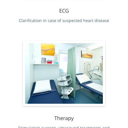
ECG
Clarification in case of suspected heart disease
Therapy
Stimulation current, ultrasound treatments and