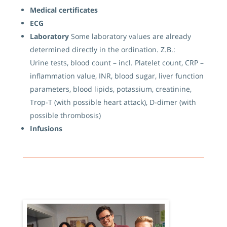
Medical certificates
ECG
Laboratory
Some laboratory values ​​are already
determined directly in the ordination. Z.B.:
Urine tests, blood count – incl. Platelet count, CRP –
inflammation value, INR, blood sugar, liver function
parameters, blood lipids, potassium, creatinine,
Trop-T (with possible heart attack), D-dimer (with
possible thrombosis)
Infusions