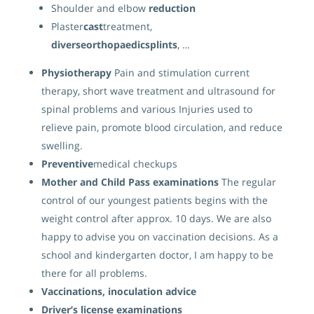
Shoulder and elbow
reduction
Plaster
cast
treatment,
diverseorthopaedicsplints
, …
Physiotherapy
Pain and stimulation current
therapy, short wave treatment and ultrasound for
spinal problems and various Injuries used to
relieve pain, promote blood circulation, and reduce
swelling.
Preventive
medical checkups
Mother and Child Pass examinations
The regular
control of our youngest patients begins with the
weight control after approx. 10 days. We are also
happy to advise you on vaccination decisions. As a
school and kindergarten doctor, I am happy to be
there for all problems.
Vaccinations, inoculation advice
Driver’s license
examinations