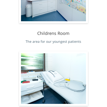
Childrens Room
The area for our youngest patients