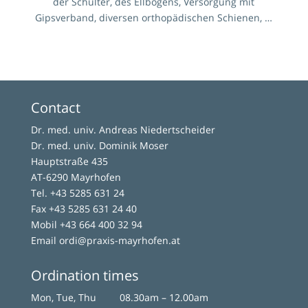
der Schulter, des Ellbogens, Versorgung mit
Gipsverband, diversen orthopädischen Schienen, …
Contact
Dr. med. univ. Andreas Niedertscheider
Dr. med. univ. Dominik Moser
Hauptstraße 435
AT-6290 Mayrhofen
Tel.
+43 5285 631 24
Fax +43 5285 631 24 40
Mobil
+43 664 400 32 94
Email
ordi@praxis-mayrhofen.at
Ordination times
Mon, Tue, Thu
08.30am – 12.00am