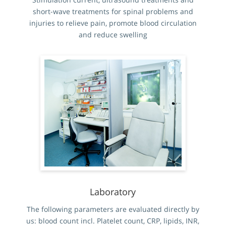
short-wave treatments for spinal problems and
injuries to relieve pain, promote blood circulation
and reduce swelling
Laboratory
The following parameters are evaluated directly by
us: blood count incl. Platelet count, CRP, lipids, INR,