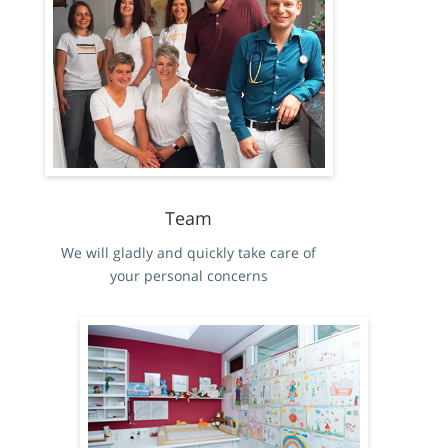
Team
We will gladly and quickly take care of
your personal concerns