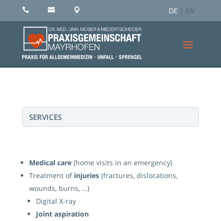
DE
EN



SERVICES
Medical care
(home visits in an emergency)
Treatment of
injuries
(fractures, dislocations,
wounds, burns, …)
Digital X-ray
Joint aspiration